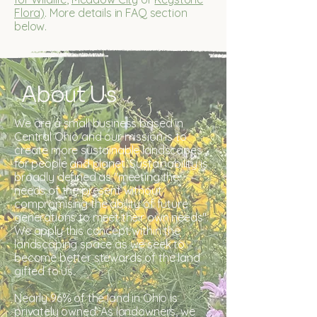
Flora)
. More details in FAQ section
below.
About Us
We are a small business based in
Central Ohio and our mission is to
create more sustainable landscapes
for people and planet.​ Sustainability is
broadly defined as "meeting the
needs of the present without
compromising the ability of future
generations to meet their own needs".
We apply this concept within the
landscaping space as we seek to
become better stewards of the land
gifted to us.
Nearly 96% of the land in Ohio is
privately owned. As landowners, we