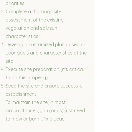
priorities
Complete a thorough site
assessment of the existing
vegetation and soil/sun
characteristics
Develop a customized plan based on
your goals and characteristics of the
site
Execute site preparation (it's critical
to do this properly)
Seed the site and ensure successful
establishment
​To maintain the site, in most
circumstances, you (or us) just need
to mow or burn it 1x a year.