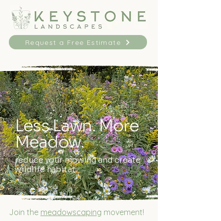
Request a Free Estimate
Less Lawn. More
Meadow.
reduce your mowing and create
wildlife habitat
Join the
meadowscaping
movement!