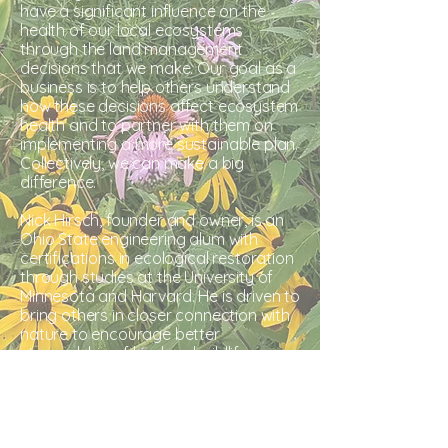
have a significant influence on the
health of our local ecosystems
through the land management
decisions that we make. Our goal as a
business is to help others understand
how these decisions affect ecosystem
health and to partner with them on
implementing a more sustainable plan.
Collectively, we can make a big
difference.
Nick Hirsch, founder and owner, is an
Ohio State engineering alum with
certifications in ecological restoration
through studies at the University of
Minnesota and Harvard. He is driven to
bring others in closer connection with
nature to encourage better
stewardship
of land and wildlife.​​​​​​​