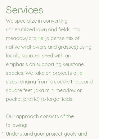
Services
We specialize in converting
underutilized lawn and fields into
meadow/prairie (a dense mix of
native wildflowers and grasses) using
locally sourced seed with an
emphasis on supporting keystone
species. We take on projects of all
sizes ranging from a couple thousand
square feet (aka mini meadow or
pocket prairie) to large fields.
Our approach consists of the
following:
Understand your project goals and