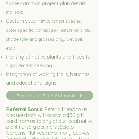
Some common project plan details
include:
Custom seed mixes
(short species,
color specific, attract pollinators or birds,
shade tolerant, grasses only, wet soil,
etc.)
Planting of native plants and trees to
supplement seeding
Integration of walking trails, benches
and educational signs
Request a Free Estimate
Referral Bonus:
Refer a friend to us
and you both will receive a $50 gift
card from us to any of our local native
plant nursery partners (
Scioto
Gardens
,
Natives in Harmony
,
Leaves
for Wildlife
,
Meadow City
or
Keystone